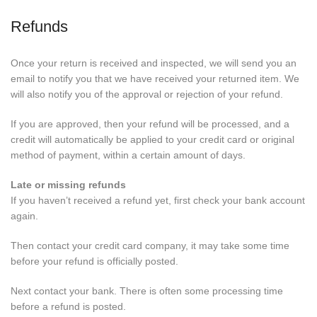
Refunds
Once your return is received and inspected, we will send you an
email to notify you that we have received your returned item. We
will also notify you of the approval or rejection of your refund.
If you are approved, then your refund will be processed, and a
credit will automatically be applied to your credit card or original
method of payment, within a certain amount of days.
Late or missing refunds
If you haven’t received a refund yet, first check your bank account
again.
Then contact your credit card company, it may take some time
before your refund is officially posted.
Next contact your bank. There is often some processing time
before a refund is posted.